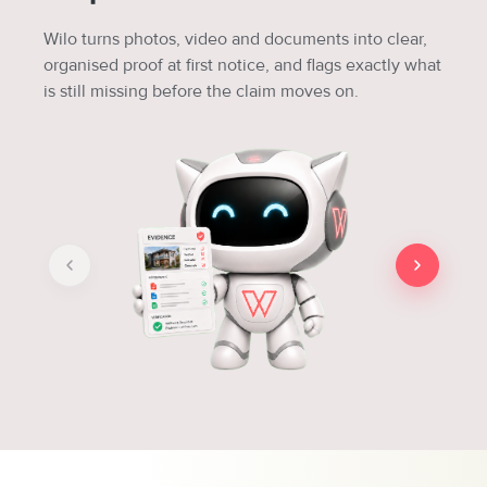
Wilo turns photos, video and documents into clear,
organised proof at first notice, and flags exactly what
is still missing before the claim moves on.