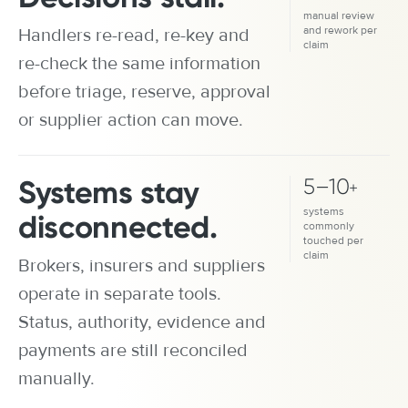
manual review
and rework per
Handlers re-read, re-key and
claim
re-check the same information
before triage, reserve, approval
or supplier action can move.
Systems stay
5
–
10
+
systems
disconnected.
commonly
touched per
claim
Brokers, insurers and suppliers
operate in separate tools.
Status, authority, evidence and
payments are still reconciled
manually.