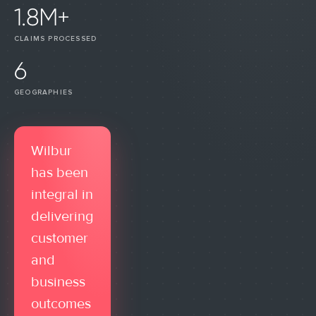
1.8M+
CLAIMS PROCESSED
6
GEOGRAPHIES
Wilbur
has been
integral in
delivering
customer
and
business
outcomes