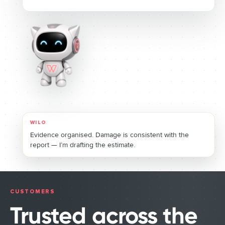
WILO
Estimate ready. I’m booking the assessor and routing the
payment for your approval.
CUSTOMERS
Trusted across the