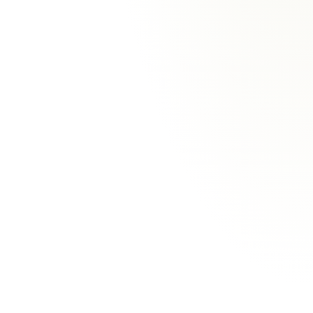
Three-tier discipline
Current, configurable and future capabilities
are kept distinct. Nothing is shown as live
before it is.
Human-in-the-loop
A person decides on every coverage, liability,
settlement, total-loss, repair-approval and
payment call. Wilo prepares and explains; the
human decides.