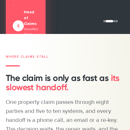
.
Head
of
Managing
Claims
S
Director
BZ
Steadfast
Managing
Blue Zebra
Claim
Director
Insurance
John
Solutions
360
360
Angelis
Underwriting
CEO,
(360UW)
JA
Clearlake
WHERE CLAIMS STALL
Insurance
Brokers
The claim is only as fast as
its
slowest handoff.
One property claim passes through eight
parties and five to ten systems, and every
handoff is a phone call, an email or a re-key.
The decision waits, the repair waits, and the