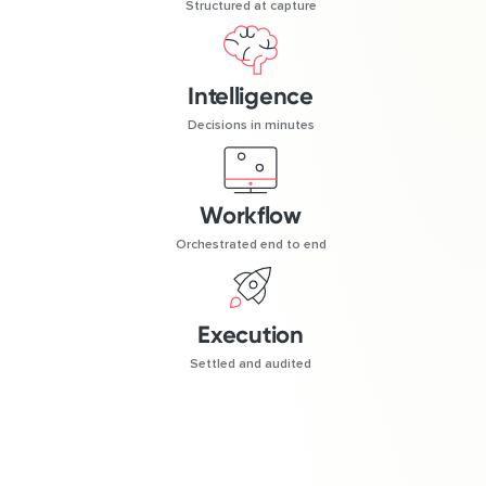
Structured at capture
Intelligence
Decisions in minutes
Workflow
Orchestrated end to end
Execution
Settled and audited