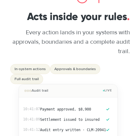
Acts inside your rules
.
Every action lands in your systems with
approvals, boundaries and a complete audit
trail.
In-system actions
Approvals & boundaries
Full audit trail
Audit trail
LIVE
10:41:07
Payment approved, $8,900
10:41:09
Settlement issued to insured
10:41:12
Audit entry written · CLM-20941