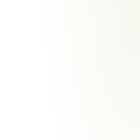
HOW WILBUR IS GOVERNED
Speed never
costs
control.
Fast where it can be. Controlled
where it must be.