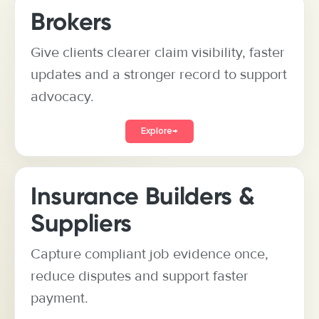
Brokers
Give clients clearer claim visibility, faster
updates and a stronger record to support
advocacy.
Explore
→
Insurance Builders &
Suppliers
Capture compliant job evidence once,
reduce disputes and support faster
payment.