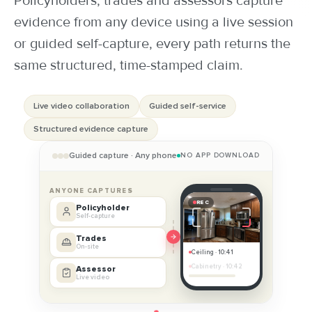
Policyholders, trades and assessors capture
evidence from any device using a live session
POLICYHOLDER
or guided self-capture, every path returns the
same structured, time-stamped claim.
Every line is a phone call, email or re-key and the customer sits at
b
Live video collaboration
Guided self-service
Structured evidence capture
Guided capture · Any phone
NO APP DOWNLOAD
ANYONE CAPTURES
REC
Policyholder
Self-capture
Trades
On-site
Ceiling · 10:41
Cabinetry · 10:42
Assessor
SET
Live video