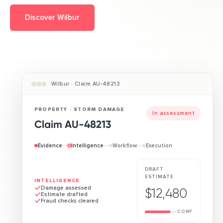
Discover Wilbur
Wilbur · Claim AU-48213
PROPERTY · STORM DAMAGE
Awaiting approval
Claim AU-48213
Evidence
—
Intelligence
—
Workflow
—
Execution
DRAFT
ESTIMATE
WORKFLOW
Assessor booked
$12,480
Payment routed
Sent for approval
CONF