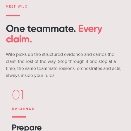
MEET WILO
One teammate.
Every
claim.
Wilo picks up the structured evidence and carries the
claim the rest of the way. Step through it one step at a
time, the same teammate reasons, orchestrates and acts,
always inside your rules.
01
EVIDENCE
Prepare