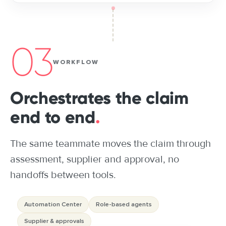
03
WORKFLOW
Orchestrates the claim
end to end
.
The same teammate moves the claim through
assessment, supplier and approval, no
handoffs between tools.
Automation Center
Role-based agents
Supplier & approvals