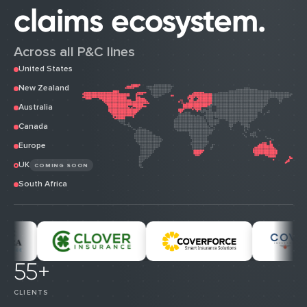
claims ecosystem.
Across all P&C lines
United States
New Zealand
Australia
Canada
Europe
UK
COMING SOON
South Africa
55+
CLIENTS