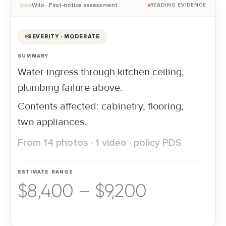
Wilo · First-notice assessment
READING EVIDENCE
SEVERITY · MODERATE
SUMMARY
Water ingress through kitchen ceiling,
plumbing failure above.
Contents affected: cabinetry, flooring,
two appliances.
From 14 photos · 1 video · policy PDS
ESTIMATE RANGE
$8,400 – $9,200
FAST-TRACK · APPROVED