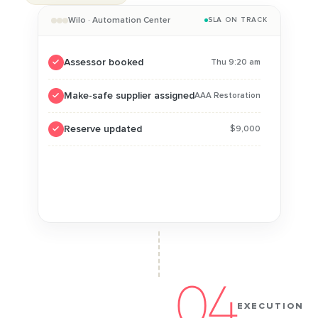
Wilo · Automation Center
SLA ON TRACK
Assessor booked
Thu 9:20 am
Make-safe supplier assigned
AAA Restoration
Reserve updated
$9,000
Approval requested
Within authority
No handoffs, one record end to end
04
EXECUTION