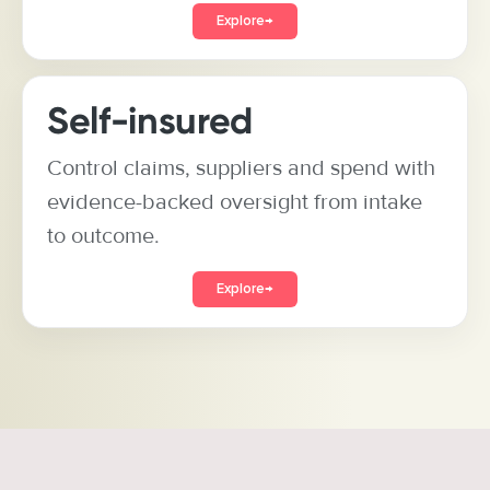
Explore
→
Self-insured
Control claims, suppliers and spend with
evidence-backed oversight from intake
to outcome.
Explore
→