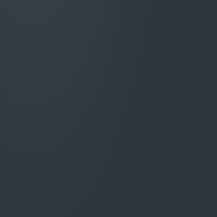
Reduce repetitive reading, re-keying, checking
and drafting so handlers can focus on
complex decisions, customer outcomes and
exceptions.
Claims spend better
controlled
.
Strengthen oversight of estimates, invoices,
variations, approvals and supplier activity to
identify avoidable cost before it becomes paid
leakage.
Earlier, better-evidenced