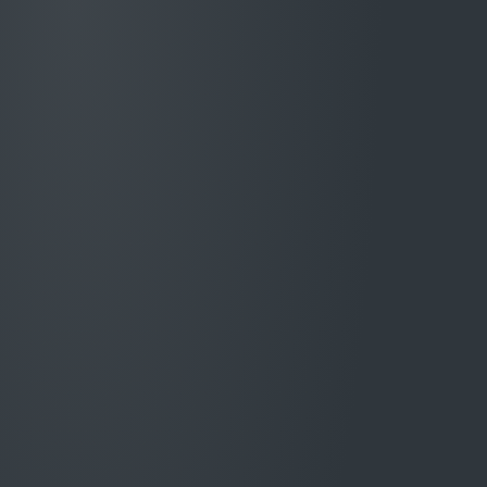
Stronger control.
Handler capacity
released
.