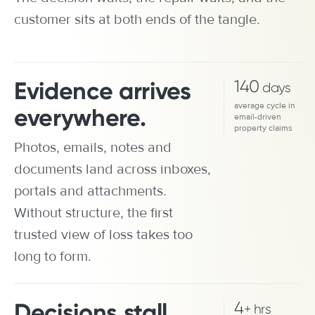
customer sits at both ends of the tangle.
Evidence arrives
140
days
average cycle in
everywhere.
email-driven
property claims
Photos, emails, notes and
documents land across inboxes,
portals and attachments.
Without structure, the first
trusted view of loss takes too
long to form.
Decisions stall.
4
+ hrs