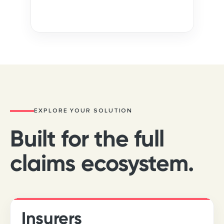
Inside your boundaries · auto-approved
EXPLORE YOUR SOLUTION
Built for the full
claims ecosystem.
Insurers