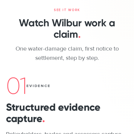
ONE PROPERTY CLAIM, TODAY
SEE IT WORK
POLICYHOLDER
Watch Wilbur work a
claim
.
INSURER
One water-damage claim, first notice to
BROKER / AGENT
settlement, step by step.
Storm damage
Water through the
ADJUSTER
ceiling
01
EVIDENCE
ASSESSOR / INS
The
Structured evidence
policyholder
CONTRACTOR
One loss. One call to
capture
.
make.
SUPPLIER