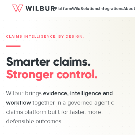
Platform
Wilo
Solutions
Integrations
Abou
CLAIMS INTELLIGENCE. BY DESIGN.
Smarter claims.
Stronger control.
Wilbur brings
evidence, intelligence and
workflow
together in a governed agentic
claims platform built for faster, more
defensible outcomes.