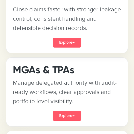
Close claims faster with stronger leakage
control, consistent handling and
defensible decision records.
Explore
→
MGAs & TPAs
Manage delegated authority with audit-
ready workflows, clear approvals and
portfolio-level visibility.
Explore
→