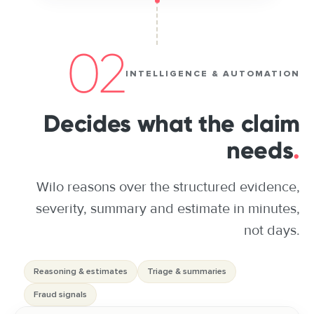
02
INTELLIGENCE & AUTOMATION
Decides what the claim
needs
.
Wilo reasons over the structured evidence,
severity, summary and estimate in minutes,
not days.
Reasoning & estimates
Triage & summaries
Fraud signals