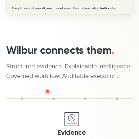
Wilbur connects them
.
Structured evidence. Explainable intelligence.
Governed workflow. Auditable execution.
Evidence